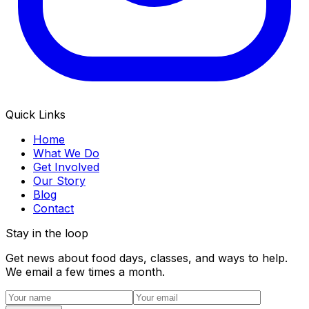
Quick Links
Home
What We Do
Get Involved
Our Story
Blog
Contact
Stay in the loop
Get news about food days, classes, and ways to help.
We email a few times a month.