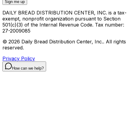
Sign me up
DAILY BREAD DISTRIBUTION CENTER, INC. is a tax-
exempt, nonprofit organization pursuant to Section
501(c)(3) of the Internal Revenue Code. Tax number:
27-2009085
©
2026
Daily Bread Distribution Center, Inc.
.
All rights
reserved.
Privacy Policy
How can we help?