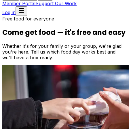
Member Portal
Support Our Work
Log in
Free food for everyone
Come get food — it's free and easy
Whether it's for your family or your group, we're glad
you're here. Tell us which food day works best and
we'll have a box ready.