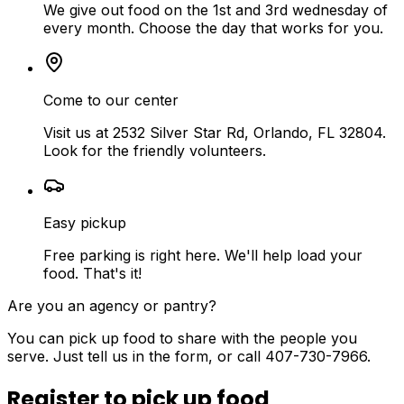
We give out food on the 1st and 3rd wednesday of
every month. Choose the day that works for you.
Come to our center
Visit us at 2532 Silver Star Rd, Orlando, FL 32804.
Look for the friendly volunteers.
Easy pickup
Free parking is right here. We'll help load your
food. That's it!
Are you an agency or pantry?
You can pick up food to share with the people you
serve. Just tell us in the form, or call 407-730-7966.
Register to pick up food