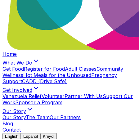
Home
What We Do
Get Food
Register for Food
Adult Classes
Community
Wellness
Hot Meals for the Unhoused
Pregnancy
Support
CADD (Drive Safe)
Get Involved
Venezuela Relief
Volunteer
Partner With Us
Support Our
Work
Sponsor a Program
Our Story
Our Story
The Team
Our Partners
Blog
Contact
English
Español
Kreyòl