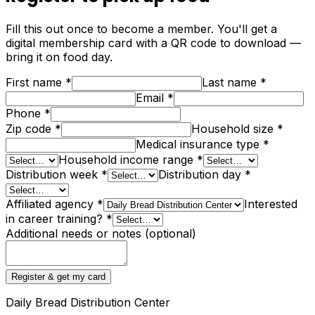
Fill this out once to become a member. You'll get a
digital membership card with a QR code to download —
bring it on food day.
First name
*
Last name
*
Email
*
Phone
*
Zip code
*
Household size
*
Medical insurance type
*
Household income range
*
Distribution week
*
Distribution day
*
Affiliated agency
*
Interested
in career training?
*
Additional needs or notes (optional)
Register & get my card
Daily Bread Distribution Center