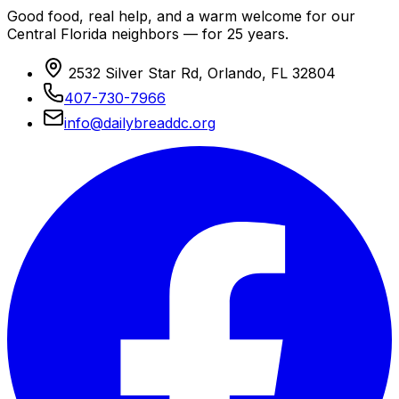
Good food, real help, and a warm welcome for our
Central Florida neighbors — for 25 years.
2532 Silver Star Rd, Orlando, FL 32804
407-730-7966
info@dailybreaddc.org