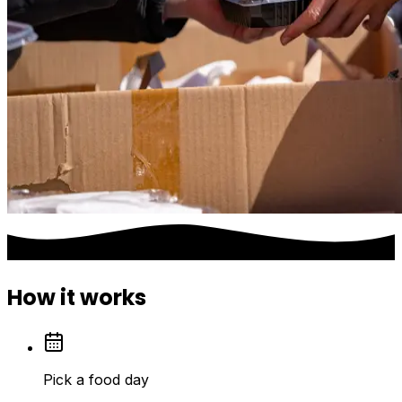
How it works
Pick a food day